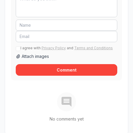
I agree with
Privacy Policy
and
Terms and Conditions
Attach images
Comment
No comments yet