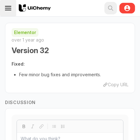
Elementor
over 1 year ago
Version 32
Fixed:
Few minor bug fixes and improvements.
Copy URL
DISCUSSION